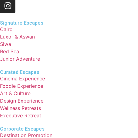
Signature Escapes
Cairo
Luxor & Aswan
Siwa
Red Sea
Junior Adventure
Curated Escapes
Cinema Experience
Foodie Experience
Art & Culture
Design Experience
Wellness Retreats
Executive Retreat
Corporate Escapes
Destination Promotion