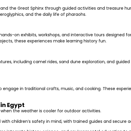
 and the Great Sphinx through guided activities and treasure hu
roglyphics, and the daily life of pharaohs.
hands-on exhibits, workshops, and interactive tours designed f
ojects, these experiences make learning history fun.
res, including camel rides, sand dune exploration, and guided s
 to engage in traditional crafts, music, and cooking. These exper
in Egypt
, when the weather is cooler for outdoor activities.
 with children’s safety in mind, with trained guides and secur