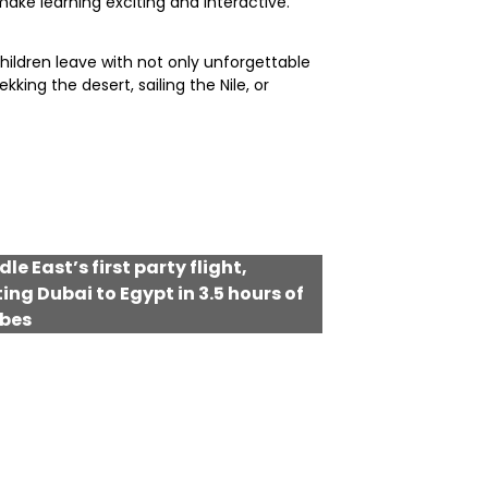
ake learning exciting and interactive.
hildren leave with not only unforgettable
ing the desert, sailing the Nile, or
le East’s first party flight,
ng Dubai to Egypt in 3.5 hours of
ibes