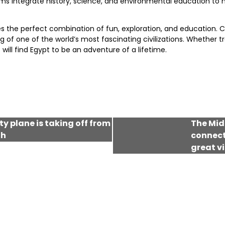
ms integrate history, science, and environmental education to m
es the perfect combination of fun, exploration, and education. C
 one of the world’s most fascinating civilizations. Whether trekk
will find Egypt to be an adventure of a lifetime.
rty plane is taking off from
The Midd
th
connecti
great v