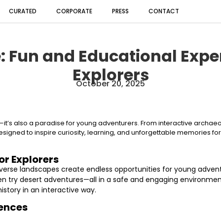
CURATED
CORPORATE
PRESS
CONTACT
: Fun and Educational Expe
Explorers
October 20, 2025
sts—it’s also a paradise for young adventurers. From interactive archae
esigned to inspire curiosity, learning, and unforgettable memories fo
or Explorers
d diverse landscapes create endless opportunities for young adven
even try desert adventures—all in a safe and engaging environm
istory in an interactive way.
iences