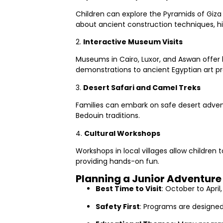
Children can explore the Pyramids of Giza
about ancient construction techniques, hie
2.
Interactive Museum Visits
Museums in Cairo, Luxor, and Aswan offer 
demonstrations to ancient Egyptian art pr
3.
Desert Safari and Camel Treks
Families can embark on safe desert adventu
Bedouin traditions.
4.
Cultural Workshops
Workshops in local villages allow children
providing hands-on fun.
Planning a Junior Adventure 
Best Time to Visit
: October to April
Safety First
: Programs are designed