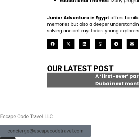
Educational Themes
: Many progra
Junior Adventure in Egypt
offers famili
memories but also a deeper understanding of
solving ancient mysteries, young explorers 
OUR LATEST POST
A ‘first-ever’ pa
Dubai next mon
Escape Code Travel LLC
concierge@escapecodetravel.com