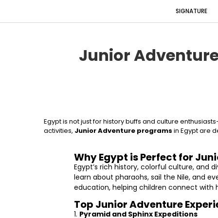
SIGNATURE
Junior Adventure
Egypt is not just for history buffs and culture enthusia
activities,
Junior Adventure programs
in Egypt are d
Why Egypt is Perfect for Juni
Egypt’s rich history, colorful culture, an
learn about pharaohs, sail the Nile, and 
education, helping children connect with h
Top Junior Adventure Exper
1.
Pyramid and Sphinx Expeditions