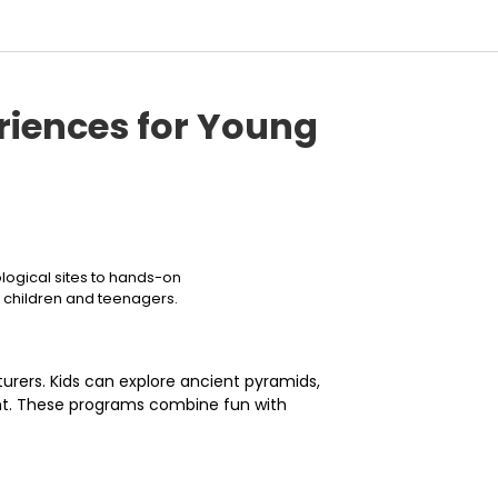
riences for Young
ological sites to hands-on
r children and teenagers.
turers. Kids can explore ancient pyramids,
ent. These programs combine fun with