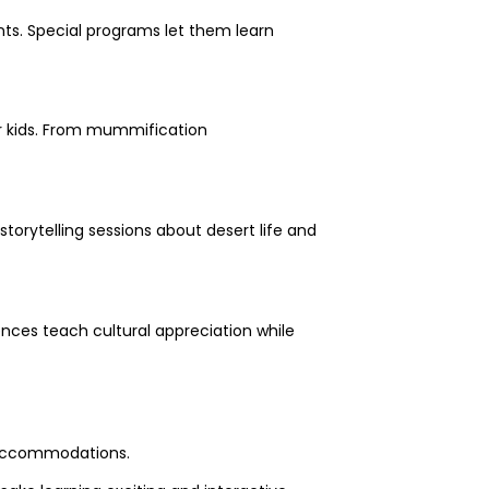
nts. Special programs let them learn
or kids. From mummification
torytelling sessions about desert life and
iences teach cultural appreciation while
e accommodations.