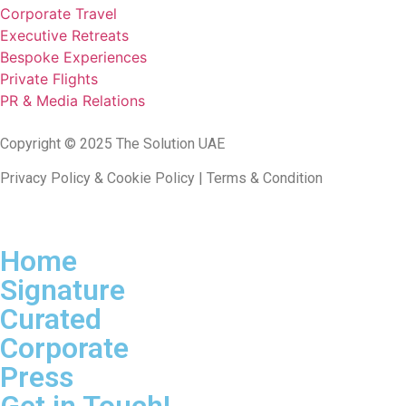
Corporate Travel
Executive Retreats
Bespoke Experiences
Private Flights
PR & Media Relations
Copyright © 2025 The Solution UAE
Privacy Policy & Cookie Policy | Terms & Condition
Home
Signature
Curated
Corporate
Press
Get in Touch!